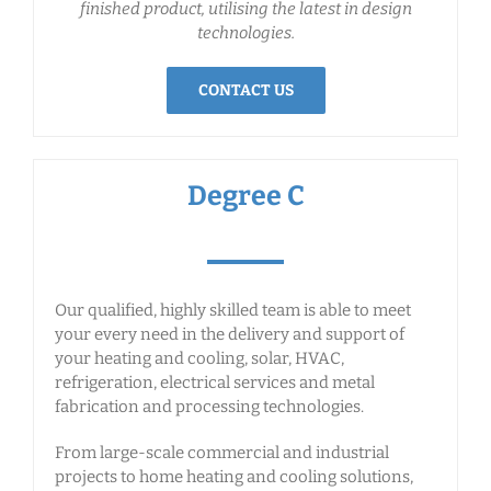
finished product, utilising the latest in design
technologies.
CONTACT US
Degree C
Our qualified, highly skilled team is able to meet
your every need in the delivery and support of
your heating and cooling, solar, HVAC,
refrigeration, electrical services and metal
fabrication and processing technologies.
From large-scale commercial and industrial
projects to home heating and cooling solutions,