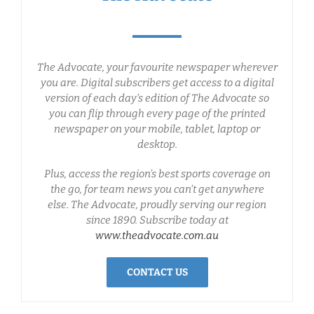
The Advocate, your favourite newspaper wherever
you are. Digital subscribers get access to a digital
version of each day’s edition of The Advocate so
you can flip through every page of the printed
newspaper on your mobile, tablet, laptop or
desktop.
Plus, access the region’s best sports coverage on
the go, for team news you can’t get anywhere
else. The Advocate, proudly serving our region
since 1890. Subscribe today at
www.theadvocate.com.au
CONTACT US