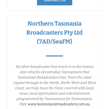
CONTACT US
Northern Tasmania
Broadcasters Pty Ltd
(7AD/SeaFM)
No other broadcaster has reach in to the homes
and vehicles of everyday Tasmanians that
Tasmanian Broadcasters has. From the state
capital through to the North, North-West and West
Coast, we truly have the State covered with local
news, local information and entertainment
programmed by Tasmanians for Tasmanians.
Visit:
www.tasmanianbroadcasters.com.au