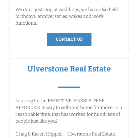
We don’t just stop at weddings, we have also held
birthdays, anniversaries, wakes and work
functions.
CONTACT US
Ulverstone Real Estate
Looking for an EFFECTIVE, HASSLE-FREE,
AFFORDABLE way to sell your home for more, in a
reasonable time, that has worked for hundreds of
people just like you?
Craig & Karen Heppell – Ulverstone Real Estate.