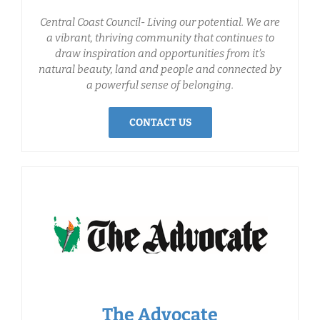
Central Coast Council- Living our potential. We are
a vibrant, thriving community that continues to
draw inspiration and opportunities from it’s
natural beauty, land and people and connected by
a powerful sense of belonging.
CONTACT US
The Advocate