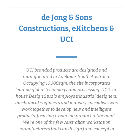
de Jong & Sons
Constructions, eKitchens &
UCI
UCI branded products are designed and
manufactured in Adelaide, South Australia.
Occupying 10,000sqm, the site incorporates
leading global technology and processing. UCI’s in-
house Design Studio employs industrial designers,
mechanical engineers and industry specialists who
work together to develop new and intelligent
products, focusing o ongoing product refinement.
We’re one of the few Australian workstation
manufacturers that can design from concept to