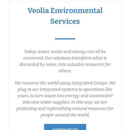
Veolia Environmental
Services
Today, water, waste and energy can all be
recovered. Our solutions transform what is
discarded by some, into valuable resources for
others.
We resource the world using Integrated Design. We
plug in our integrated systems to operations like
yours, to turn waste into energy, and wastewater
into new water supplies. In this way, we are
protecting and replenishing natural resources for
people around the world.