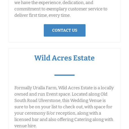
we have the experience, dedication, and
commitment to exemplary customer service to
deliver first time, every time.
CONTACT US
Wild Acres Estate
Formally Uralla Farm, Wild Acres Estate is a locally
owned and run Event space. Located along Old
South Road Ulverstone, this Wedding Venue is
sure to be on your list to check out, with space for
your ceremony &/or reception, along with a
licensed bar and also offering Catering along with
venue hire.