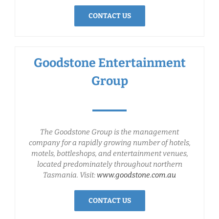
CONTACT US
Goodstone Entertainment
Group
The Goodstone Group is the management
company for a rapidly growing number of hotels,
motels, bottleshops, and entertainment venues,
located predominately throughout northern
Tasmania. Visit:
www.goodstone.com.au
CONTACT US