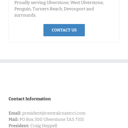
Proudly serving Ulverstone, West Ulverstone,
Penguin, Turners Beach, Devonport and
surrounds.
CONTACT US
Contact Information
Email:
president@centralcoastcci.com
Mail:
PO Box 300
Ulverstone TAS 7315
President:
Craig Heppell