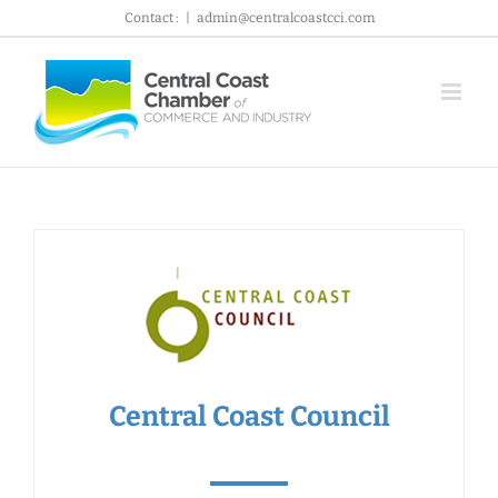
Skip
Contact :
|
admin@centralcoastcci.com
to
content
Central Coast Council